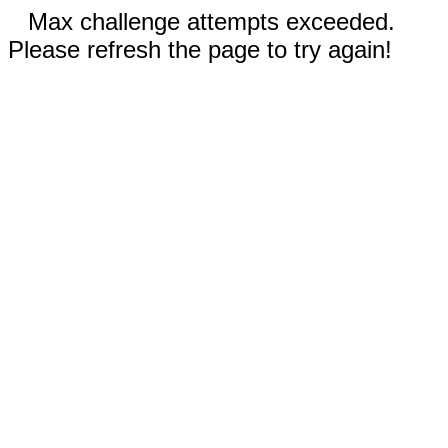
Max challenge attempts exceeded.
Please refresh the page to try again!